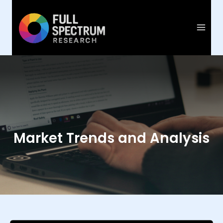
Skip
to
content
Market Trends and Analysis