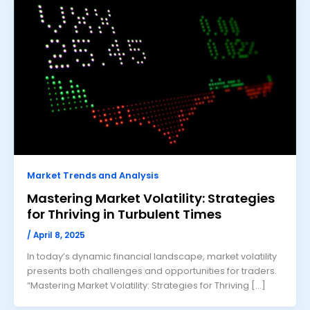
Market Trends and Analysis
Mastering Market Volatility: Strategies
for Thriving in Turbulent Times
/
April 8, 2025
In today’s dynamic financial landscape, market volatility
presents both challenges and opportunities for traders.
“Mastering Market Volatility: Strategies for Thriving […]